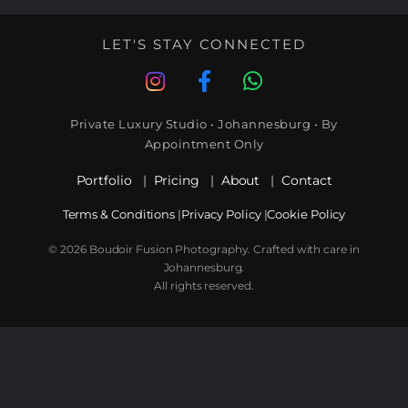
LET'S STAY CONNECTED
Private Luxury Studio • Johannesburg • By
Appointment Only
Portfolio
|
Pricing
|
About
|
Contact
Terms & Conditions
|
Privacy Policy
|
Cookie Policy
© 2026 Boudoir Fusion Photography. Crafted with care in
Johannesburg.
All rights reserved.