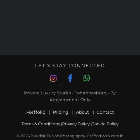
LET'S STAY CONNECTED
Private Luxury Studio • Johannesburg • By
Appointment Only
Portfolio
|
Pricing
|
About
|
Contact
Terms & Conditions
|
Privacy Policy
|
Cookie Policy
© 2026 Boudoir Fusion Photography. Crafted with care in