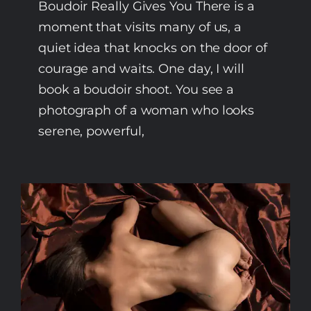
Boudoir Really Gives You There is a
moment that visits many of us, a
quiet idea that knocks on the door of
courage and waits. One day, I will
book a boudoir shoot. You see a
photograph of a woman who looks
serene, powerful,