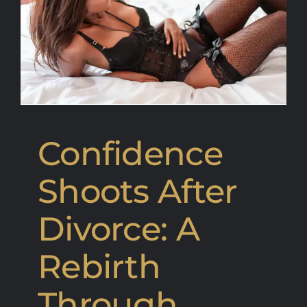
Confidence
Shoots After
Divorce: A
Rebirth
Through