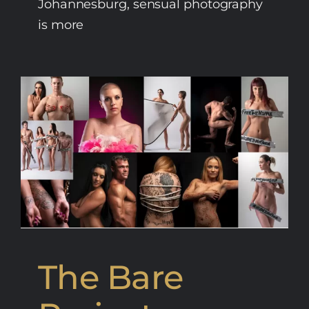
Johannesburg, sensual photography
is more
The Bare