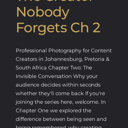
Nobody
Forgets Ch 2
Professional Photography for Content
Creators in Johannesburg, Pretoria &
South Africa Chapter Two: The
Invisible Conversation Why your
audience decides within seconds
whether they'll come back If you're
joining the series here, welcome. In
Chapter One we explored the
difference between being seen and
being remembered, why creating