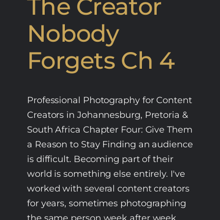
The Creator
Nobody
Forgets Ch 4
Professional Photography for Content
Creators in Johannesburg, Pretoria &
South Africa Chapter Four: Give Them
a Reason to Stay Finding an audience
is difficult. Becoming part of their
world is something else entirely. I've
worked with several content creators
for years, sometimes photographing
the same person week after week.