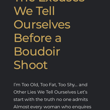
We Tell
Ourselves
Before a
Boudoir
Shoot
I’m Too Old, Too Fat, Too Shy… and
Other Lies We Tell Ourselves Let’s
start with the truth no one admits
Almost every woman who enquires