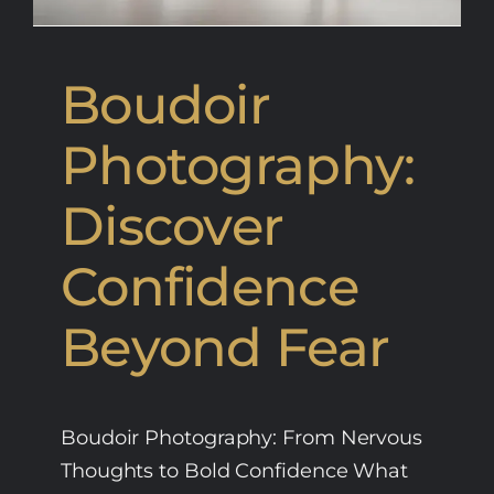
Boudoir
Photography:
Discover
Confidence
Beyond Fear
Boudoir Photography: From Nervous
Thoughts to Bold Confidence What