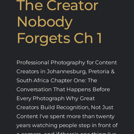
The Creator
Nobody
Forgets Ch 1
Professional Photography for Content
Creators in Johannesburg, Pretoria &
South Africa Chapter One: The
Conversation That Happens Before
Every Photograph Why Great
Creators Build Recognition, Not Just
Content I've spent more than twenty
years watching people step in front of