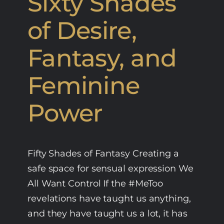
Sixty Shades
of Desire,
Fantasy, and
Feminine
Power
Fifty Shades of Fantasy Creating a
safe space for sensual expression We
All Want Control If the #MeToo
revelations have taught us anything,
and they have taught us a lot, it has