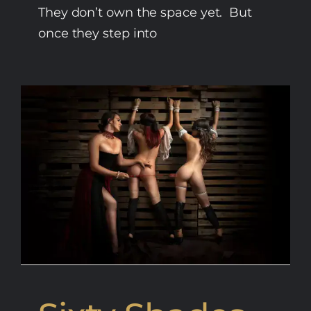
They don’t own the space yet. But
once they step into