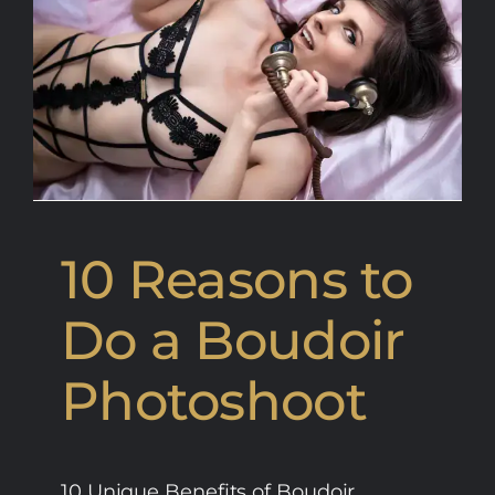
10 Reasons to
Do a Boudoir
Photoshoot
10 Unique Benefits of Boudoir