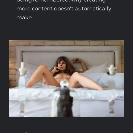
more content doesn't automatically
make