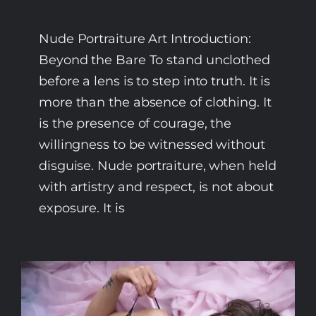
Nude Portraiture Art Introduction:
Beyond the Bare To stand unclothed
before a lens is to step into truth. It is
more than the absence of clothing. It
is the presence of courage, the
willingness to be witnessed without
disguise. Nude portraiture, when held
with artistry and respect, is not about
exposure. It is