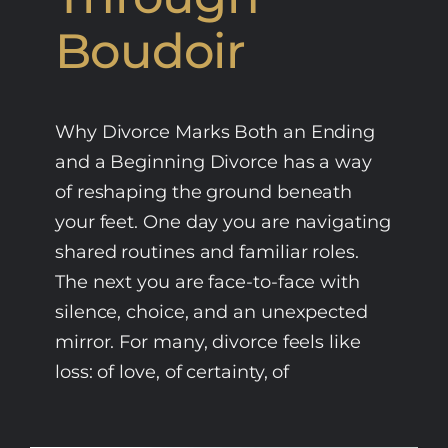
Boudoir
Why Divorce Marks Both an Ending
and a Beginning Divorce has a way
of reshaping the ground beneath
your feet. One day you are navigating
shared routines and familiar roles.
The next you are face-to-face with
silence, choice, and an unexpected
mirror. For many, divorce feels like
loss: of love, of certainty, of