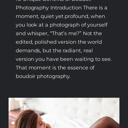
Photography Introduction There is a
moment, quiet yet profound, when
you look at a photograph of yourself
and whisper, “That’s me?” Not the
edited, polished version the world
demands, but the radiant, real
version you have been waiting to see.
That moment is the essence of
boudoir photography.