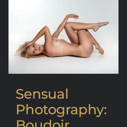
Sensual
Photography:
Boudoir,