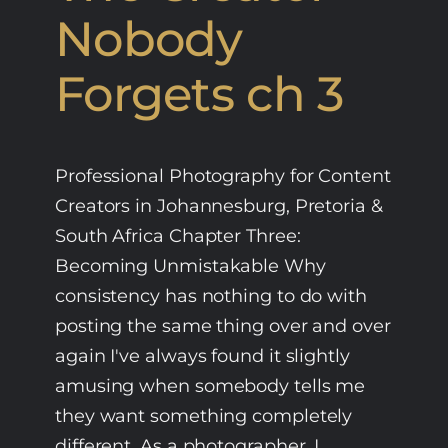
Nobody
Forgets ch 3
Professional Photography for Content
Creators in Johannesburg, Pretoria &
South Africa Chapter Three:
Becoming Unmistakable Why
consistency has nothing to do with
posting the same thing over and over
again I've always found it slightly
amusing when somebody tells me
they want something completely
different. As a photographer, I