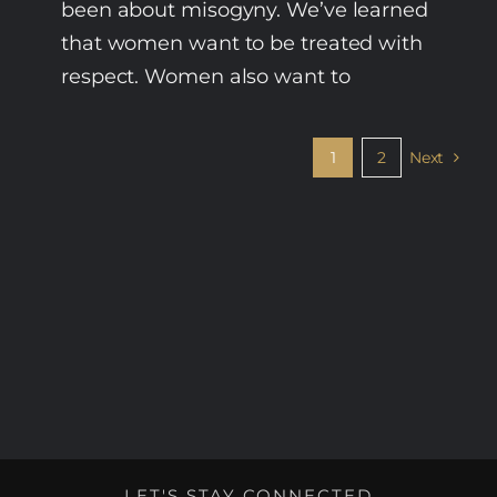
been about misogyny. We’ve learned
that women want to be treated with
respect. Women also want to
1
2
Next
LET'S STAY CONNECTED