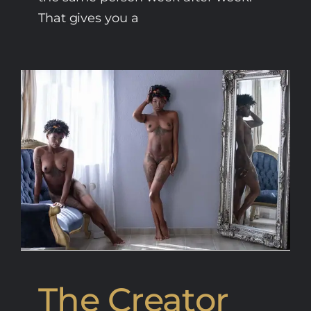
That gives you a
The Creator