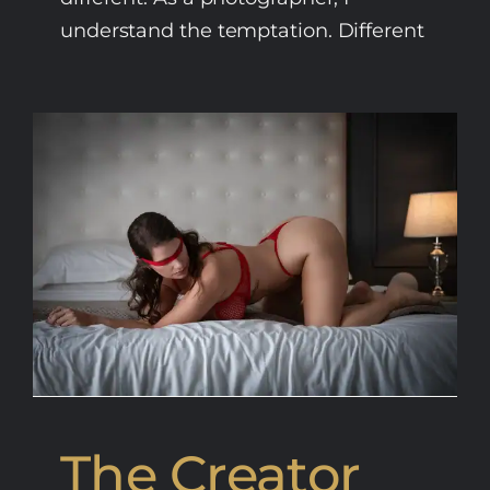
understand the temptation. Different
The Creator