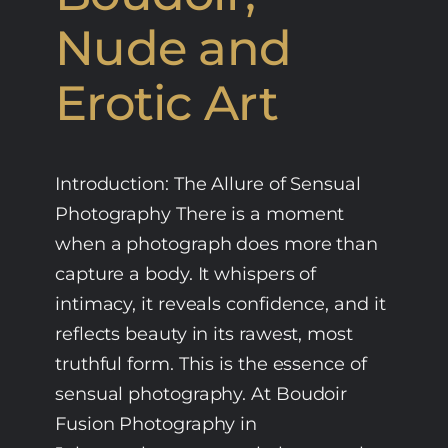
Nude and
Erotic Art
Introduction: The Allure of Sensual
Photography There is a moment
when a photograph does more than
capture a body. It whispers of
intimacy, it reveals confidence, and it
reflects beauty in its rawest, most
truthful form. This is the essence of
sensual photography. At Boudoir
Fusion Photography in