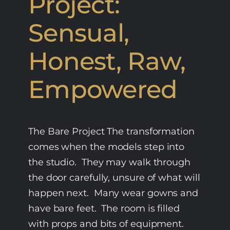
Project:
Sensual,
Honest, Raw,
Empowered
The Bare Project The transformation
comes when the models step into
the studio. They may walk through
the door carefully, unsure of what will
happen next. Many wear gowns and
have bare feet. The room is filled
with props and bits of equipment.