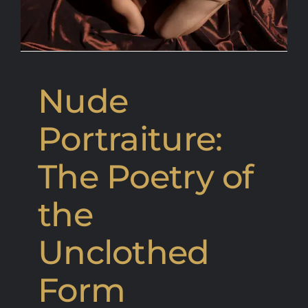
Nude
Portraiture:
The Poetry of
the
Unclothed
Form