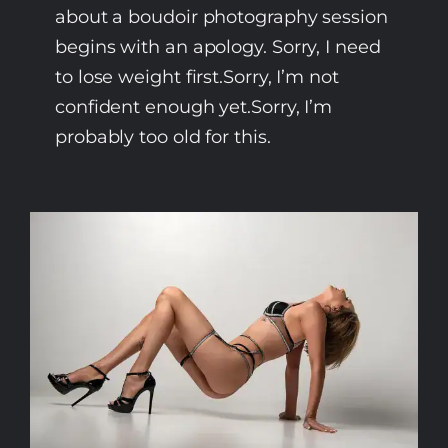
about a boudoir photography session
begins with an apology. Sorry, I need
to lose weight first.Sorry, I’m not
confident enough yet.Sorry, I’m
probably too old for this.