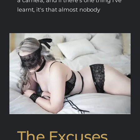
a camera, and if there's one thing I've
learnt, it's that almost nobody
The Excuses