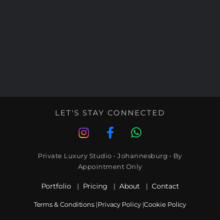
LET'S STAY CONNECTED
Private Luxury Studio • Johannesburg • By
Appointment Only
Portfolio
|
Pricing
|
About
|
Contact
Terms & Conditions
|
Privacy Policy
|
Cookie Policy