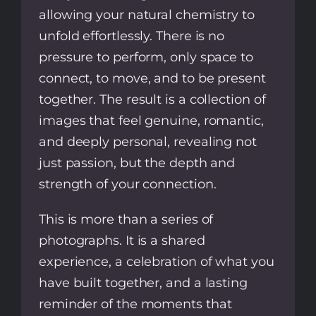
allowing your natural chemistry to
unfold effortlessly. There is no
pressure to perform, only space to
connect, to move, and to be present
together. The result is a collection of
images that feel genuine, romantic,
and deeply personal, revealing not
just passion, but the depth and
strength of your connection.
This is more than a series of
photographs. It is a shared
experience, a celebration of what you
have built together, and a lasting
reminder of the moments that