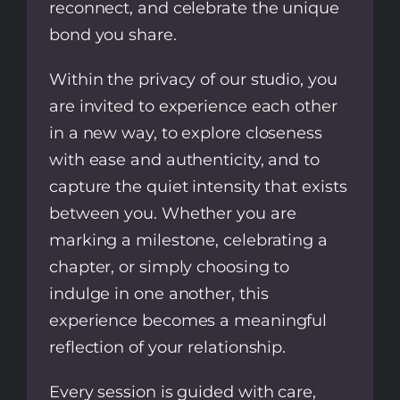
reconnect, and celebrate the unique
bond you share.
Within the privacy of our studio, you
are invited to experience each other
in a new way, to explore closeness
with ease and authenticity, and to
capture the quiet intensity that exists
between you. Whether you are
marking a milestone, celebrating a
chapter, or simply choosing to
indulge in one another, this
experience becomes a meaningful
reflection of your relationship.
Every session is guided with care,