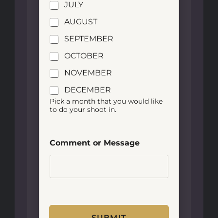
JULY
AUGUST
SEPTEMBER
OCTOBER
NOVEMBER
DECEMBER
Pick a month that you would like
to do your shoot in.
Comment or Message
SUBMIT