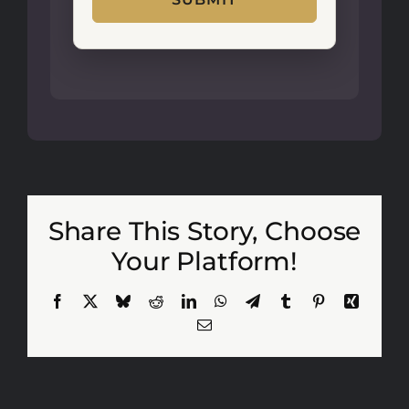
Share This Story, Choose
Your Platform!
Facebook
X
Bluesky
Reddit
LinkedIn
WhatsApp
Telegram
Tumblr
Pinterest
Xing
Email