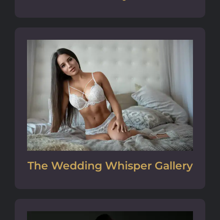
The Wedding Whisper Gallery