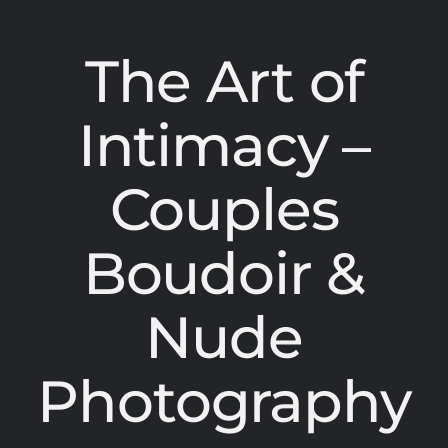
The Art of
Intimacy –
Couples
Boudoir &
Nude
Photography