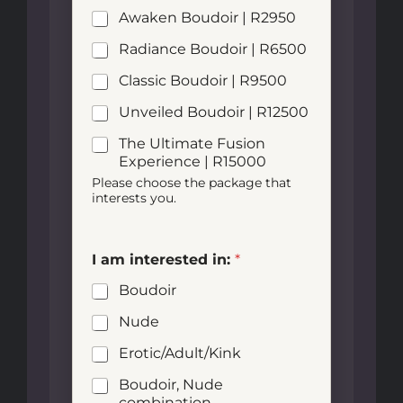
Awaken Boudoir | R2950
Radiance Boudoir | R6500
Classic Boudoir | R9500
Unveiled Boudoir | R12500
The Ultimate Fusion
Experience | R15000
Please choose the package that
interests you.
I am interested in:
*
Boudoir
Nude
Erotic/Adult/Kink
Boudoir, Nude
combination