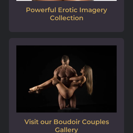
Powerful Erotic Imagery
Collection
Visit our Boudoir Couples
Gallery