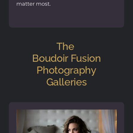
matter most.
The
Boudoir Fusion
Photography
Galleries