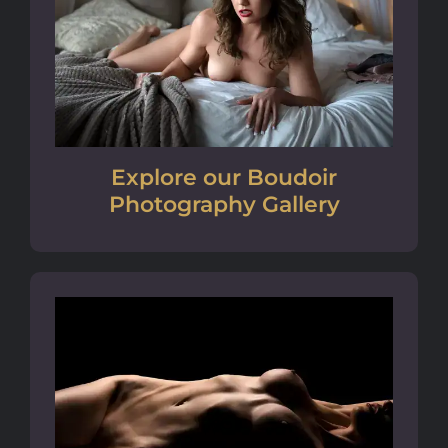
Explore our Boudoir
Photography Gallery