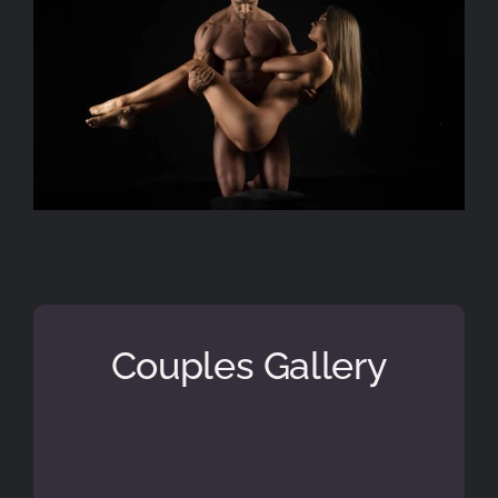
Couples Gallery