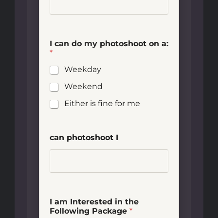
I can do my photoshoot on a:
*
Weekday
Weekend
Either is fine for me
can photoshoot I
I am Interested in the
Following Package
*