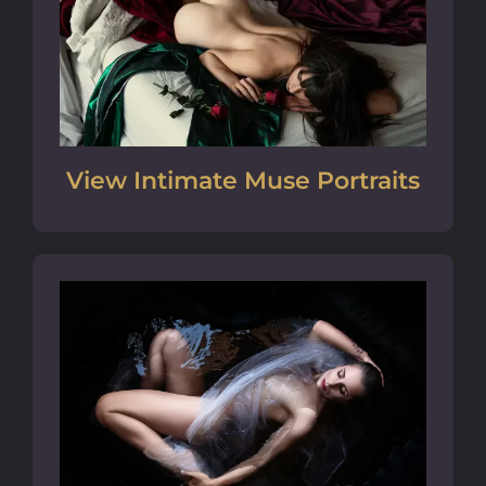
View Intimate Muse Portraits