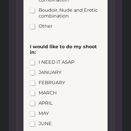
Boudoir, Nude and Erotic
combination
Other
I would like to do my shoot
in:
I NEED IT ASAP
JANUARY
FEBRUARY
MARCH
APRIL
MAY
JUNE