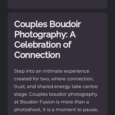
Couples Boudoir
Photography: A
Celebration of
Connection
Step into an intimate experience
created for two, where connection,
trust, and shared energy take centre
stage. Couples boudoir photography
at Boudoir Fusion is more than a
photoshoot, it is a moment to pause,