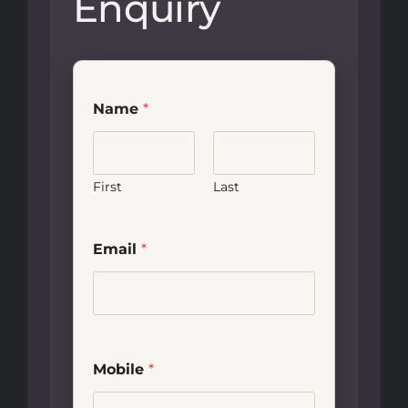
Enquiry
Name
*
First
Last
Email
*
Mobile
*