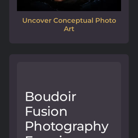
Uncover Conceptual Photo
Art
Boudoir
Fusion
Photography