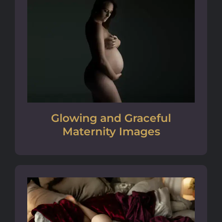
Glowing and Graceful
Maternity Images