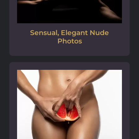
Sensual, Elegant Nude
Photos