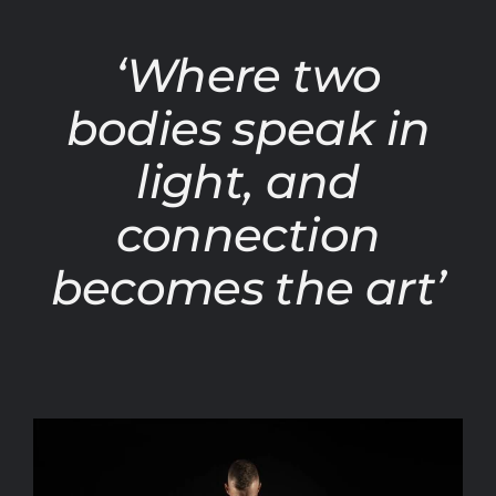
‘Where two
bodies speak in
light, and
connection
becomes the art’