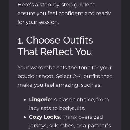
Here’s a step-by-step guide to
ensure you feel confident and ready
for your session.
1. Choose Outfits
That Reflect You
Your wardrobe sets the tone for your
boudoir shoot. Select 2–4 outfits that
make you feel amazing, such as:
Lingerie
: A classic choice, from
lacy sets to bodysuits.
Cozy Looks
: Think oversized
jerseys, silk robes, or a partner’s