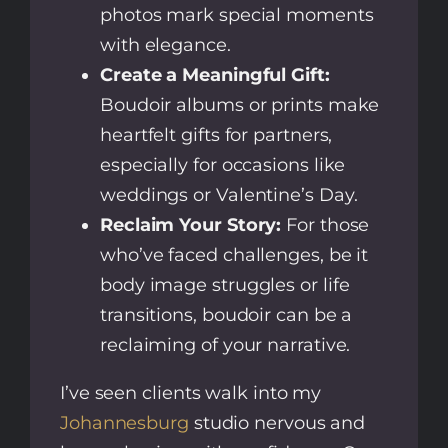
photos mark special moments
with elegance.
Create a Meaningful Gift:
Boudoir albums or prints make
heartfelt gifts for partners,
especially for occasions like
weddings or Valentine’s Day.
Reclaim Your Story:
For those
who’ve faced challenges, be it
body image struggles or life
transitions, boudoir can be a
reclaiming of your narrative.
I’ve seen clients walk into my
Johannesburg
studio nervous and