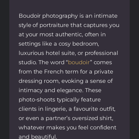
Boudoir photography is an intimate
style of portraiture that captures you
at your most authentic, often in
settings like a cosy bedroom,
luxurious hotel suite, or professional
studio. The word “
boudoir
” comes
from the French term for a private
dressing room, evoking a sense of
intimacy and elegance. These
photo-shoots typically feature
clients in lingerie, a favourite outfit,
or even a partner’s oversized shirt,
whatever makes you feel confident
and beautiful.