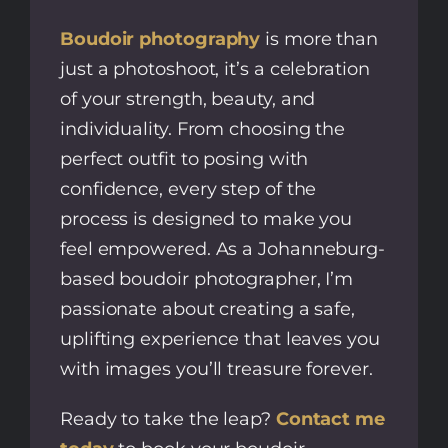
Boudoir photography
is more than
just a photoshoot, it’s a celebration
of your strength, beauty, and
individuality. From choosing the
perfect outfit to posing with
confidence, every step of the
process is designed to make you
feel empowered. As a Johanneburg-
based boudoir photographer, I’m
passionate about creating a safe,
uplifting experience that leaves you
with images you’ll treasure forever.
Ready to take the leap?
Contact me