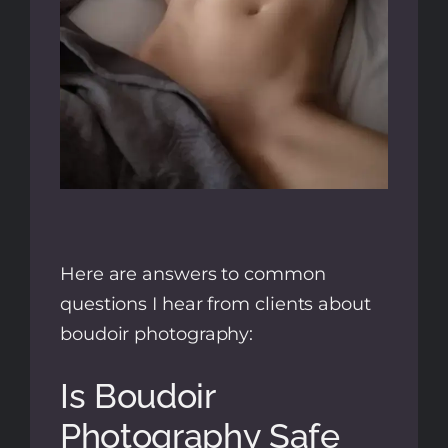
Here are answers to common
questions I hear from clients about
boudoir photography:
Is Boudoir
Photography Safe