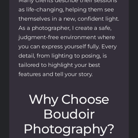
Many clients describe their sessions
as life-changing, helping them see
themselves in a new, confident light.
As a photographer, I create a safe,
judgment-free environment where
you can express yourself fully. Every
detail, from lighting to posing, is
tailored to highlight your best
features and tell your story.
Why Choose
Boudoir
Photography?