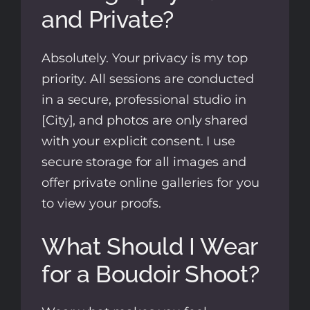
and Private?
Absolutely. Your privacy is my top
priority. All sessions are conducted
in a secure, professional studio in
[City], and photos are only shared
with your explicit consent. I use
secure storage for all images and
offer private online galleries for you
to view your proofs.
What Should I Wear
for a Boudoir Shoot?