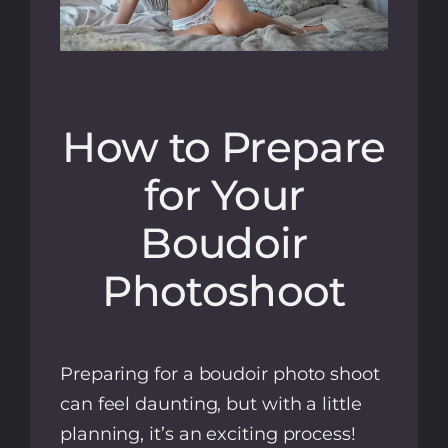
How to Prepare
for Your
Boudoir
Photoshoot
Preparing for a boudoir photo shoot
can feel daunting, but with a little
planning, it’s an exciting process!