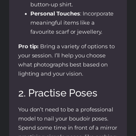
button-up shirt.
Personal Touches
: Incorporate
meaningful items like a
favourite scarf or jewellery.
Pro tip:
Bring a variety of options to
your session. I’ll help you choose
what photographs best based on
lighting and your vision.
2. Practise Poses
You don’t need to be a professional
model to nail your boudoir poses.
Spend some time in front of a mirror