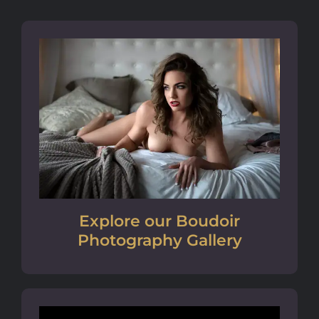
Explore our Boudoir
Photography Gallery