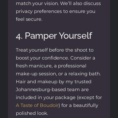
match your vision. We’ll also discuss
privacy preferences to ensure you
feel secure.
4. Pamper Yourself
Treat yourself before the shoot to
boost your confidence. Consider a
fresh manicure, a professional
make-up session, or a relaxing bath.
Hair and makeup by my trusted
Johannesburg-based team are
included in your package (except for
A Taste of Boudoir
) for a beautifully
polished look.