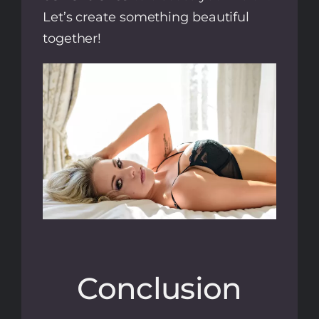
Let’s create something beautiful
together!
Conclusion