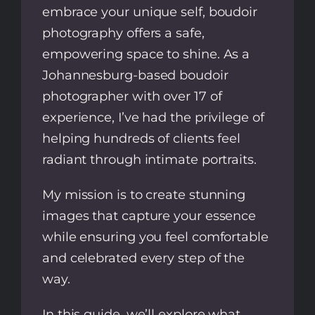
embrace your unique self, boudoir
photography offers a safe,
empowering space to shine. As a
Johannesburg-based boudoir
photographer with over 17 of
experience, I’ve had the privilege of
helping hundreds of clients feel
radiant through intimate portraits.
My mission is to create stunning
images that capture your essence
while ensuring you feel comfortable
and celebrated every step of the
way.
In this guide, we’ll explore what