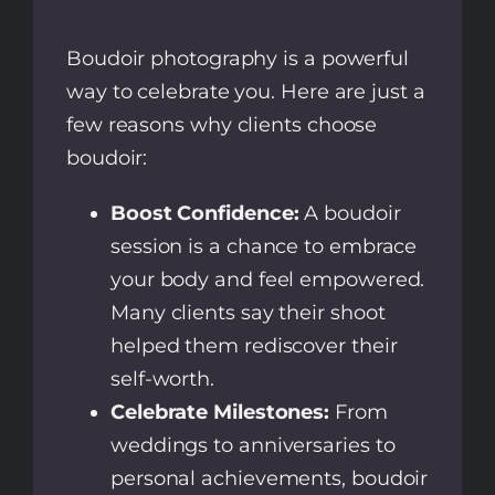
Boudoir photography is a powerful
way to celebrate you. Here are just a
few reasons why clients choose
boudoir:
Boost Confidence:
A boudoir
session is a chance to embrace
your body and feel empowered.
Many clients say their shoot
helped them rediscover their
self-worth.
Celebrate Milestones:
From
weddings to anniversaries to
personal achievements, boudoir