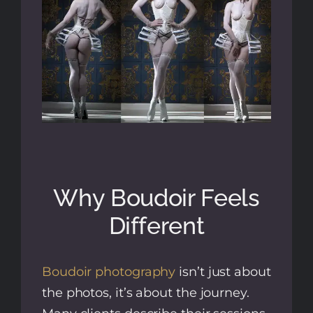
Why Boudoir Feels
Different
Boudoir photography
isn’t just about
the photos, it’s about the journey.