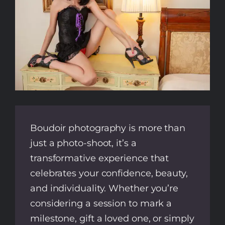
Boudoir photography is more than
just a photo-shoot, it’s a
transformative experience that
celebrates your confidence, beauty,
and individuality. Whether you’re
considering a session to mark a
milestone, gift a loved one, or simply