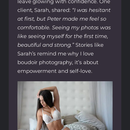
leave glowing with confidence. One
client, Sarah, shared:
“I was hesitant
at first, but Peter made me feel so
comfortable. Seeing my photos was
like seeing myself for the first time,
beautiful and strong.”
Stories like
Sarah’s remind me why I love
boudoir photography, it’s about
empowerment and self-love.