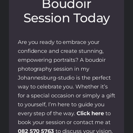
Boudoir
Session Today
Are you ready to embrace your
confidence and create stunning,
empowering portraits? A boudoir
photography session in my
Johannesburg-studio is the perfect
way to celebrate you. Whether it’s
for a special occasion or simply a gift
to yourself, I’m here to guide you
every step of the way.
Click here
to
book your session or contact me at
082 570 5763
to discuss your vision.