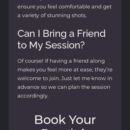
ensure you feel comfortable and get
a variety of stunning shots.
Can I Bring a Friend
to My Session?
Of course! If having a friend along
makes you feel more at ease, they’re
welcome to join. Just let me know in
advance so we can plan the session
accordingly.
Book Your